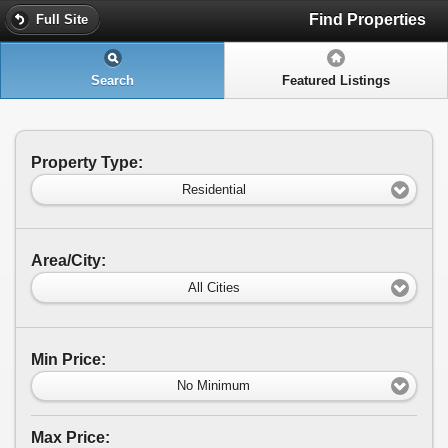
Find Properties
Full Site
Search
Featured Listings
Property Type:
Residential
Area/City:
All Cities
Min Price:
No Minimum
Max Price: