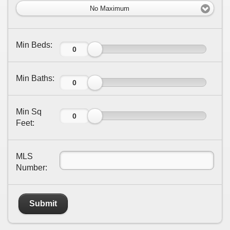
No Maximum
Min Beds:
Min Baths:
Min Sq
Feet:
MLS
Number:
Submit